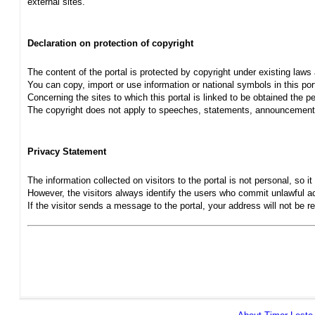
external sites.
Declaration on protection of copyright
The content of the portal is protected by copyright under existing laws
You can copy, import or use information or national symbols in this port
Concerning the sites to which this portal is linked to be obtained the pe
The copyright does not apply to speeches, statements, announcements
Privacy Statement
The information collected on visitors to the portal is not personal, so it 
However, the visitors always identify the users who commit unlawful act
If the visitor sends a message to the portal, your address will not be 