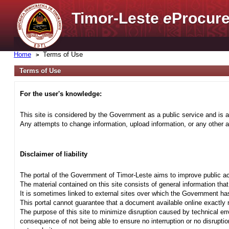
Timor-Leste
e
Procure
Home
Terms of Use
Terms of Use
For the user's knowledge:
This site is considered by the Government as a public service and is a
Any attempts to change information, upload information, or any other ac
Disclaimer of liability
The portal of the Government of Timor-Leste aims to improve public ac
The material contained on this site consists of general information tha
It is sometimes linked to external sites over which the Government has
This portal cannot guarantee that a document available online exactly r
The purpose of this site to minimize disruption caused by technical err
consequence of not being able to ensure no interruption or no disrupti