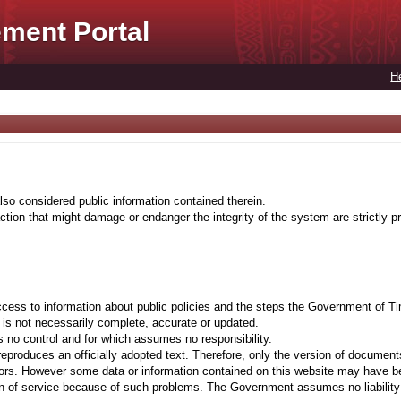
ment Portal
H
lso considered public information contained therein.
tion that might damage or endanger the integrity of the system are strictly pr
cess to information about public policies and the steps the Government of Ti
t is not necessarily complete, accurate or updated.
 no control and for which assumes no responsibility.
eproduces an officially adopted text. Therefore, only the version of documents
ors. However some data or information contained on this website may have been 
on of service because of such problems. The Government assumes no liability fo