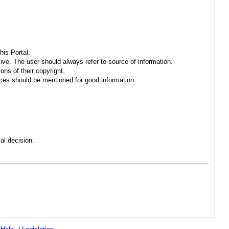
his Portal.
sive. The user should always refer to source of information.
ons of their copyright.
es should be mentioned for good information.
al decision.