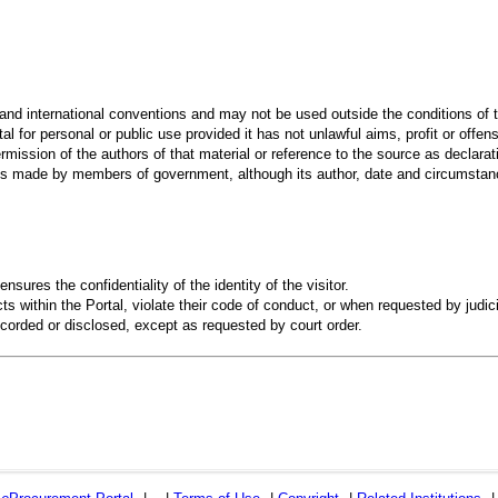
 and international conventions and may not be used outside the conditions of t
al for personal or public use provided it has not unlawful aims, profit or offen
rmission of the authors of that material or reference to the source as declarati
 made by members of government, although its author, date and circumstanc
ensures the confidentiality of the identity of the visitor.
s within the Portal, violate their code of conduct, or when requested by judici
recorded or disclosed, except as requested by court order.