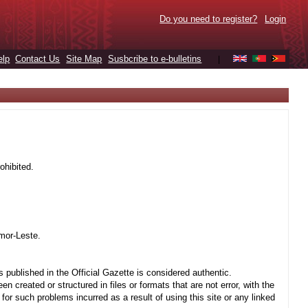
Do you need to register?
Login
elp
Contact Us
Site Map
Susbcribe to e-bulletins
|
ohibited.
mor-Leste.
 published in the Official Gazette is considered authentic.
created or structured in files or formats that are not error, with the
r such problems incurred as a result of using this site or any linked