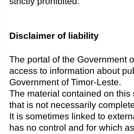
strictly prohibited.
Disclaimer of liability
The portal of the Government o
access to information about pub
Government of Timor-Leste.
The material contained on this 
that is not necessarily complet
It is sometimes linked to exter
has no control and for which as