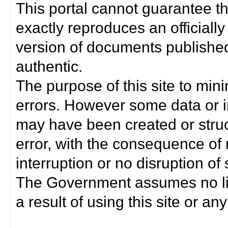
This portal cannot guarantee t
exactly reproduces an officially
version of documents published 
authentic.
The purpose of this site to min
errors. However some data or i
may have been created or struct
error, with the consequence of 
interruption or no disruption o
The Government assumes no lia
a result of using this site or any