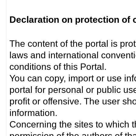
Declaration on protection of 
The content of the portal is pro
laws and international convent
conditions of this Portal.
You can copy, import or use inf
portal for personal or public us
profit or offensive. The user sh
information.
Concerning the sites to which th
permission of the authors of th