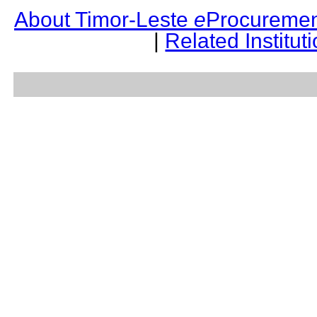
About Timor-Leste
e
Procuremen
|
Related Institut