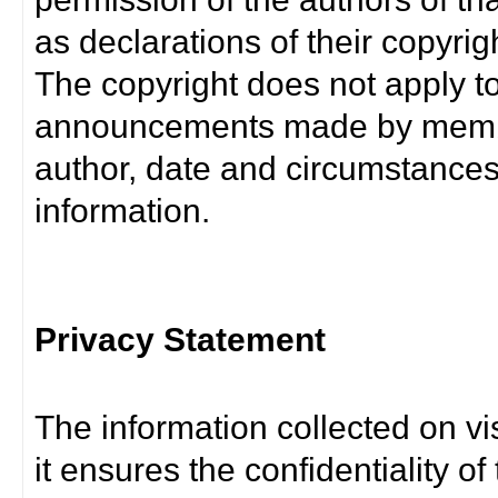
as declarations of their copyrig
The copyright does not apply t
announcements made by member
author, date and circumstance
information.
Privacy Statement
The information collected on vis
it ensures the confidentiality of t