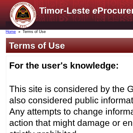
Timor-Leste
e
Procure
Home
Terms of Use
Terms of Use
For the user's knowledge:
This site is considered by the 
also considered public informat
Any attempts to change informa
action that might damage or end