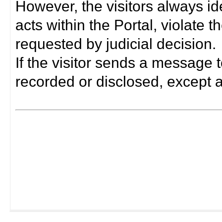
However, the visitors always i
acts within the Portal, violate 
requested by judicial decision.
If the visitor sends a message t
recorded or disclosed, except a