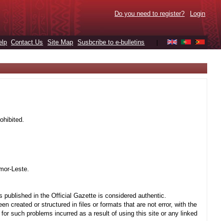
Do you need to register?
Login
elp
Contact Us
Site Map
Susbcribe to e-bulletins
|
ohibited.
mor-Leste.
 published in the Official Gazette is considered authentic.
created or structured in files or formats that are not error, with the
r such problems incurred as a result of using this site or any linked