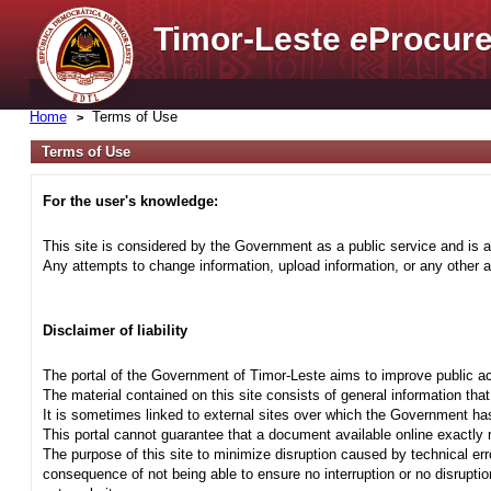
Timor-Leste
e
Procure
Home
Terms of Use
Terms of Use
For the user's knowledge:
This site is considered by the Government as a public service and is a
Any attempts to change information, upload information, or any other ac
Disclaimer of liability
The portal of the Government of Timor-Leste aims to improve public ac
The material contained on this site consists of general information tha
It is sometimes linked to external sites over which the Government has
This portal cannot guarantee that a document available online exactly r
The purpose of this site to minimize disruption caused by technical err
consequence of not being able to ensure no interruption or no disrupti