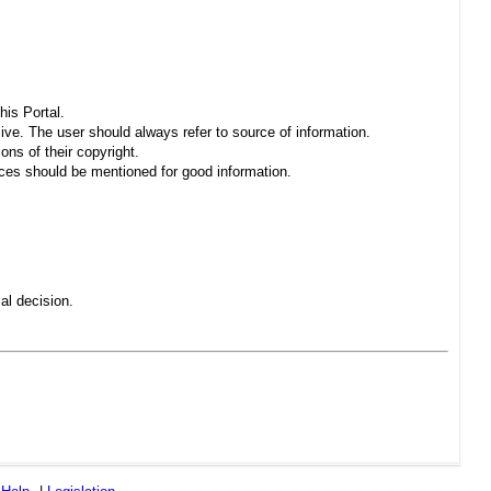
his Portal.
sive. The user should always refer to source of information.
ons of their copyright.
es should be mentioned for good information.
al decision.