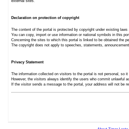
external sites.
Declaration on protection of copyright
The content of the portal is protected by copyright under existing laws
You can copy, import or use information or national symbols in this port
Concerning the sites to which this portal is linked to be obtained the pe
The copyright does not apply to speeches, statements, announcements
Privacy Statement
The information collected on visitors to the portal is not personal, so it 
However, the visitors always identify the users who commit unlawful act
If the visitor sends a message to the portal, your address will not be 