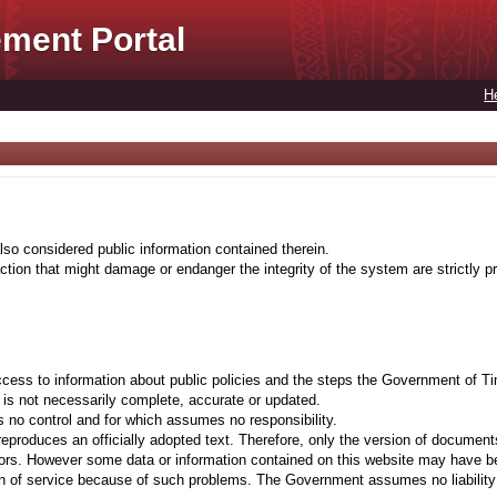
ment Portal
H
lso considered public information contained therein.
tion that might damage or endanger the integrity of the system are strictly pr
cess to information about public policies and the steps the Government of Ti
t is not necessarily complete, accurate or updated.
 no control and for which assumes no responsibility.
eproduces an officially adopted text. Therefore, only the version of documents
ors. However some data or information contained on this website may have been 
on of service because of such problems. The Government assumes no liability fo