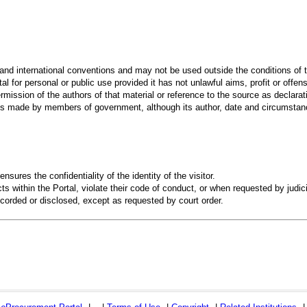
 and international conventions and may not be used outside the conditions of t
al for personal or public use provided it has not unlawful aims, profit or offen
rmission of the authors of that material or reference to the source as declarati
 made by members of government, although its author, date and circumstanc
ensures the confidentiality of the identity of the visitor.
s within the Portal, violate their code of conduct, or when requested by judici
recorded or disclosed, except as requested by court order.