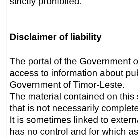
strictly prohibited.
Disclaimer of liability
The portal of the Government o
access to information about pub
Government of Timor-Leste.
The material contained on this 
that is not necessarily complet
It is sometimes linked to exter
has no control and for which as