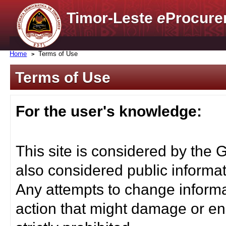
Timor-Leste
e
Procure
Home
Terms of Use
Terms of Use
For the user's knowledge:
This site is considered by the 
also considered public informat
Any attempts to change informa
action that might damage or end