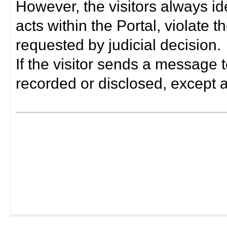
However, the visitors always i
acts within the Portal, violate 
requested by judicial decision.
If the visitor sends a message t
recorded or disclosed, except a