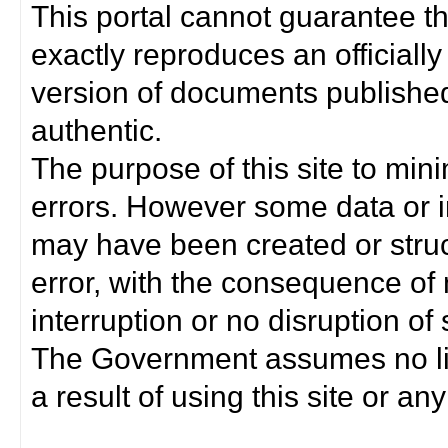
This portal cannot guarantee t
exactly reproduces an officially
version of documents published 
authentic.
The purpose of this site to min
errors. However some data or i
may have been created or struct
error, with the consequence of 
interruption or no disruption o
The Government assumes no lia
a result of using this site or any