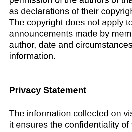
as declarations of their copyrig
The copyright does not apply t
announcements made by member
author, date and circumstance
information.
Privacy Statement
The information collected on vis
it ensures the confidentiality of t