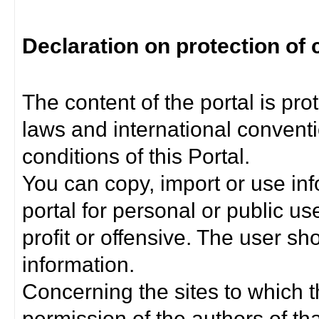
Declaration on protection of 
The content of the portal is pro
laws and international convent
conditions of this Portal.
You can copy, import or use inf
portal for personal or public us
profit or offensive. The user sh
information.
Concerning the sites to which th
permission of the authors of th