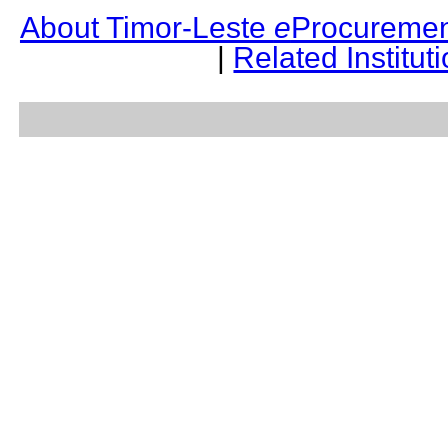
About Timor-Leste
e
Procuremen
|
Related Institut