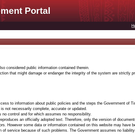
ment Portal
H
lso considered public information contained therein.
tion that might damage or endanger the integrity of the system are strictly pr
cess to information about public policies and the steps the Government of Ti
t is not necessarily complete, accurate or updated.
 no control and for which assumes no responsibility.
eproduces an officially adopted text. Therefore, only the version of documents
ors. However some data or information contained on this website may have been 
on of service because of such problems. The Government assumes no liability fo