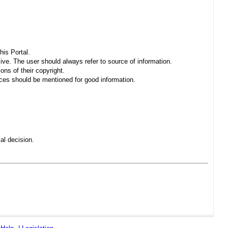
his Portal.
sive. The user should always refer to source of information.
ons of their copyright.
es should be mentioned for good information.
al decision.