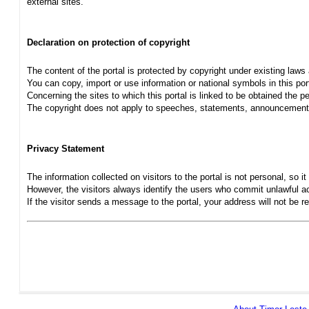
external sites.
Declaration on protection of copyright
The content of the portal is protected by copyright under existing laws
You can copy, import or use information or national symbols in this port
Concerning the sites to which this portal is linked to be obtained the pe
The copyright does not apply to speeches, statements, announcements
Privacy Statement
The information collected on visitors to the portal is not personal, so it 
However, the visitors always identify the users who commit unlawful act
If the visitor sends a message to the portal, your address will not be 