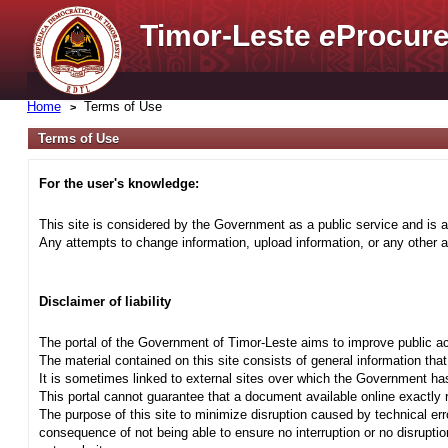
Timor-Leste
e
Procure
Home
Terms of Use
Terms of Use
For the user's knowledge:
This site is considered by the Government as a public service and is a
Any attempts to change information, upload information, or any other ac
Disclaimer of liability
The portal of the Government of Timor-Leste aims to improve public ac
The material contained on this site consists of general information tha
It is sometimes linked to external sites over which the Government has
This portal cannot guarantee that a document available online exactly r
The purpose of this site to minimize disruption caused by technical err
consequence of not being able to ensure no interruption or no disrupti