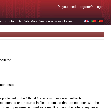
Do you need to register?
Login
elp
Contact Us
Site Map
Susbcribe to e-bulletins
|
ohibited.
mor-Leste.
 published in the Official Gazette is considered authentic.
created or structured in files or formats that are not error, with the
r such problems incurred as a result of using this site or any linked