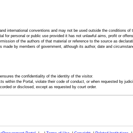
 and international conventions and may not be used outside the conditions of t
al for personal or public use provided it has not unlawful aims, profit or offen
rmission of the authors of that material or reference to the source as declarati
 made by members of government, although its author, date and circumstanc
ensures the confidentiality of the identity of the visitor.
s within the Portal, violate their code of conduct, or when requested by judici
recorded or disclosed, except as requested by court order.