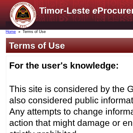
Timor-Leste
e
Procure
Home
Terms of Use
Terms of Use
For the user's knowledge:
This site is considered by the 
also considered public informat
Any attempts to change informa
action that might damage or end