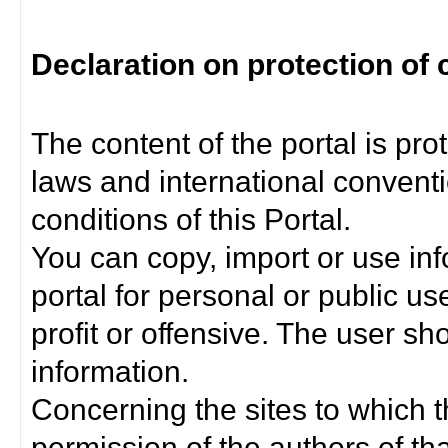
Declaration on protection of 
The content of the portal is pro
laws and international convent
conditions of this Portal.
You can copy, import or use inf
portal for personal or public us
profit or offensive. The user sh
information.
Concerning the sites to which th
permission of the authors of th