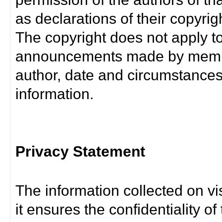
as declarations of their copyrig
The copyright does not apply t
announcements made by member
author, date and circumstance
information.
Privacy Statement
The information collected on vis
it ensures the confidentiality of t