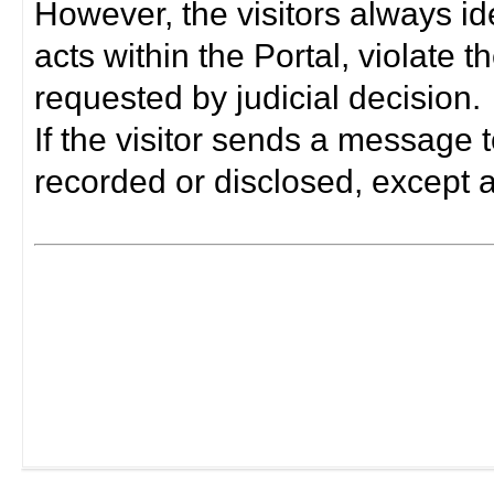
However, the visitors always i
acts within the Portal, violate 
requested by judicial decision.
If the visitor sends a message t
recorded or disclosed, except a