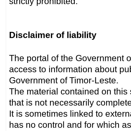
strictly prohibited.
Disclaimer of liability
The portal of the Government o
access to information about pub
Government of Timor-Leste.
The material contained on this 
that is not necessarily complet
It is sometimes linked to exter
has no control and for which as