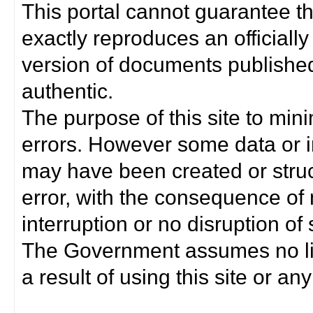
This portal cannot guarantee t
exactly reproduces an officially
version of documents published 
authentic.
The purpose of this site to min
errors. However some data or i
may have been created or struct
error, with the consequence of 
interruption or no disruption o
The Government assumes no lia
a result of using this site or any