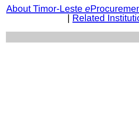
About Timor-Leste
e
Procuremen
|
Related Institut