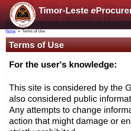
Timor-Leste
e
Procure
Home
Terms of Use
Terms of Use
For the user's knowledge:
This site is considered by the 
also considered public informat
Any attempts to change informa
action that might damage or end