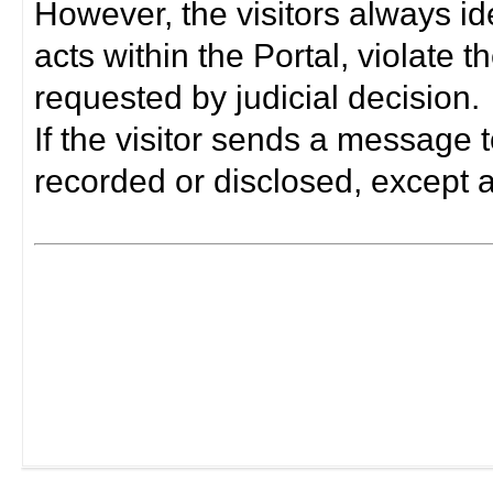
However, the visitors always i
acts within the Portal, violate 
requested by judicial decision.
If the visitor sends a message t
recorded or disclosed, except a