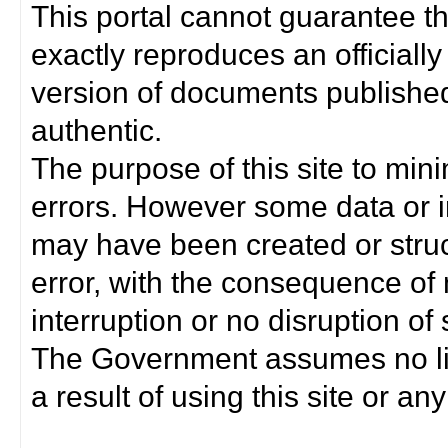
This portal cannot guarantee t
exactly reproduces an officially
version of documents published 
authentic.
The purpose of this site to min
errors. However some data or i
may have been created or struct
error, with the consequence of 
interruption or no disruption o
The Government assumes no lia
a result of using this site or any