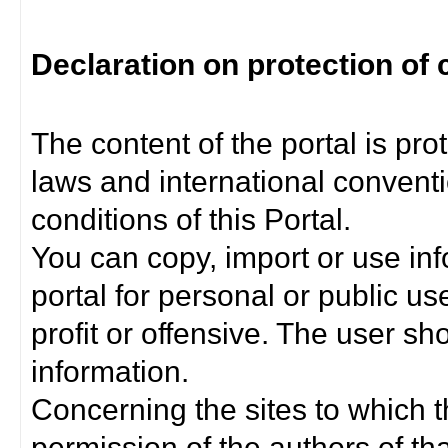
Declaration on protection of 
The content of the portal is pro
laws and international convent
conditions of this Portal.
You can copy, import or use inf
portal for personal or public us
profit or offensive. The user sh
information.
Concerning the sites to which th
permission of the authors of th