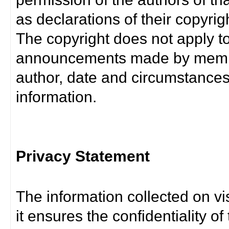
as declarations of their copyrig
The copyright does not apply t
announcements made by member
author, date and circumstance
information.
Privacy Statement
The information collected on vis
it ensures the confidentiality of t