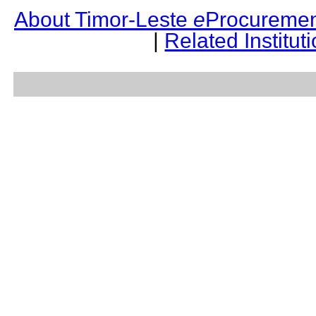
About Timor-Leste
e
Procuremen
|
Related Institut