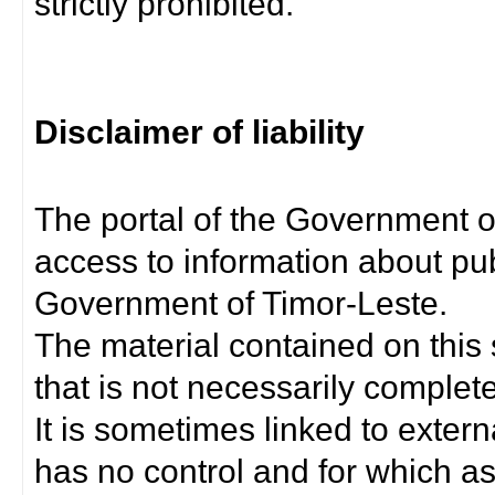
strictly prohibited.
Disclaimer of liability
The portal of the Government o
access to information about pub
Government of Timor-Leste.
The material contained on this 
that is not necessarily complet
It is sometimes linked to exter
has no control and for which as