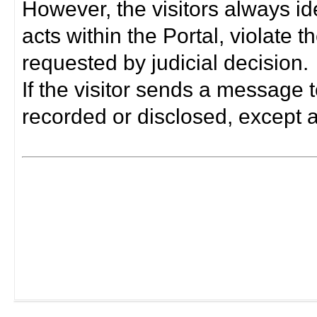
However, the visitors always i
acts within the Portal, violate 
requested by judicial decision.
If the visitor sends a message t
recorded or disclosed, except a