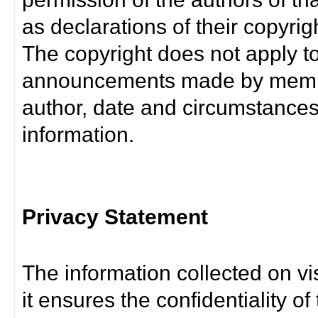
as declarations of their copyrig
The copyright does not apply t
announcements made by member
author, date and circumstance
information.
Privacy Statement
The information collected on vis
it ensures the confidentiality of t