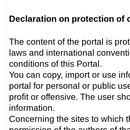
Declaration on protection of 
The content of the portal is pro
laws and international convent
conditions of this Portal.
You can copy, import or use inf
portal for personal or public us
profit or offensive. The user sh
information.
Concerning the sites to which th
permission of the authors of th