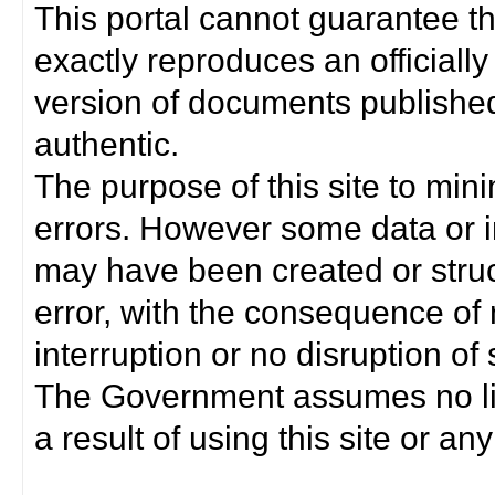
This portal cannot guarantee t
exactly reproduces an officially
version of documents published 
authentic.
The purpose of this site to min
errors. However some data or i
may have been created or struct
error, with the consequence of 
interruption or no disruption o
The Government assumes no lia
a result of using this site or any