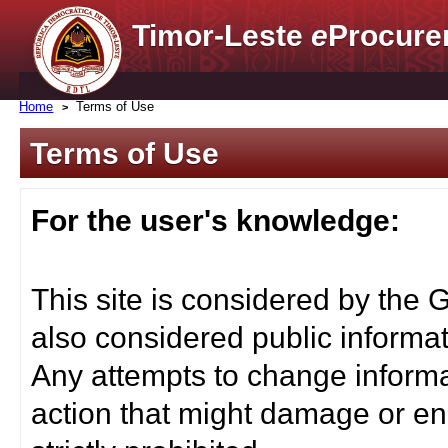
Timor-Leste
e
Procure
Home
Terms of Use
Terms of Use
For the user's knowledge:
This site is considered by the 
also considered public informat
Any attempts to change informa
action that might damage or end