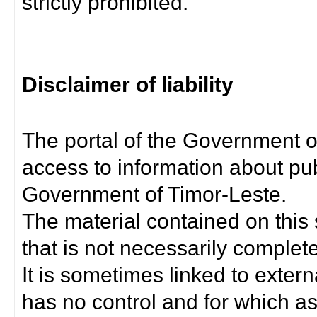
strictly prohibited.
Disclaimer of liability
The portal of the Government o
access to information about pub
Government of Timor-Leste.
The material contained on this 
that is not necessarily complet
It is sometimes linked to exter
has no control and for which as