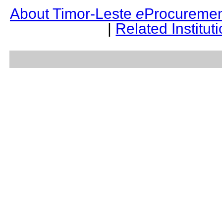
About Timor-Leste
e
Procuremen
|
Related Institut