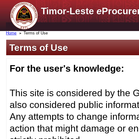
Timor-Leste
e
Procure
Home
Terms of Use
Terms of Use
For the user's knowledge:
This site is considered by the 
also considered public informat
Any attempts to change informa
action that might damage or end