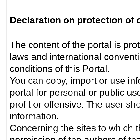
Declaration on protection of 
The content of the portal is pro
laws and international convent
conditions of this Portal.
You can copy, import or use inf
portal for personal or public us
profit or offensive. The user sh
information.
Concerning the sites to which th
permission of the authors of th