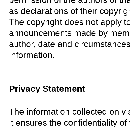
as declarations of their copyrig
The copyright does not apply t
announcements made by member
author, date and circumstance
information.
Privacy Statement
The information collected on vis
it ensures the confidentiality of t