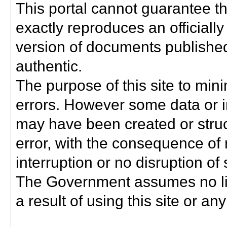
This portal cannot guarantee t
exactly reproduces an officially
version of documents published 
authentic.
The purpose of this site to min
errors. However some data or i
may have been created or struct
error, with the consequence of 
interruption or no disruption o
The Government assumes no lia
a result of using this site or any