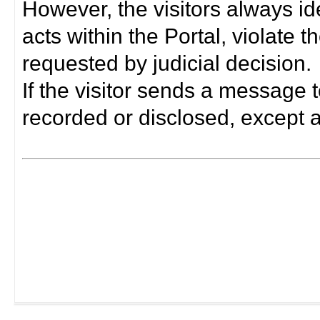
However, the visitors always i
acts within the Portal, violate 
requested by judicial decision.
If the visitor sends a message t
recorded or disclosed, except a