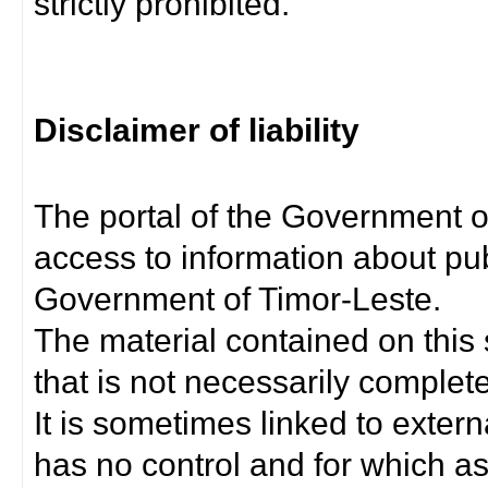
strictly prohibited.
Disclaimer of liability
The portal of the Government o
access to information about pub
Government of Timor-Leste.
The material contained on this 
that is not necessarily complet
It is sometimes linked to exter
has no control and for which as