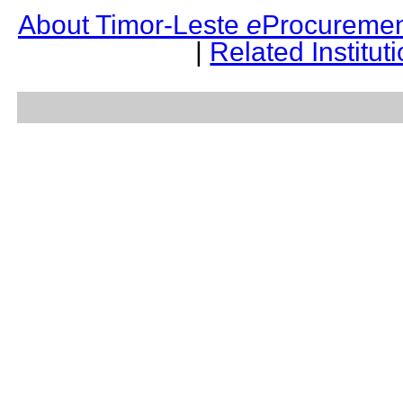
About Timor-Leste
e
Procuremen
|
Related Institut