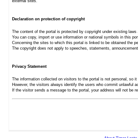
external sites.
Declaration on protection of copyright
The content of the portal is protected by copyright under existing laws
You can copy, import or use information or national symbols in this port
Concerning the sites to which this portal is linked to be obtained the pe
The copyright does not apply to speeches, statements, announcements
Privacy Statement
The information collected on visitors to the portal is not personal, so it 
However, the visitors always identify the users who commit unlawful act
If the visitor sends a message to the portal, your address will not be 