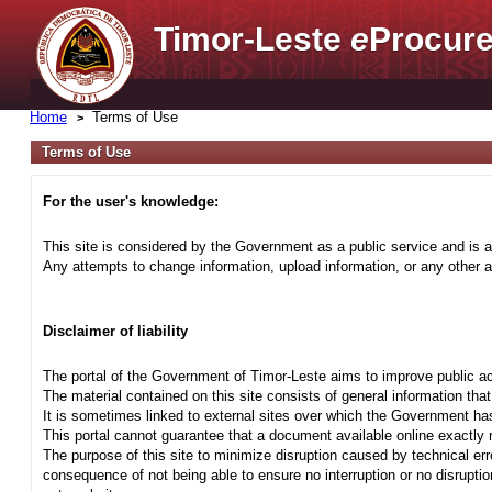
Timor-Leste
e
Procure
Home
Terms of Use
Terms of Use
For the user's knowledge:
This site is considered by the Government as a public service and is a
Any attempts to change information, upload information, or any other ac
Disclaimer of liability
The portal of the Government of Timor-Leste aims to improve public ac
The material contained on this site consists of general information tha
It is sometimes linked to external sites over which the Government has
This portal cannot guarantee that a document available online exactly r
The purpose of this site to minimize disruption caused by technical err
consequence of not being able to ensure no interruption or no disrupti