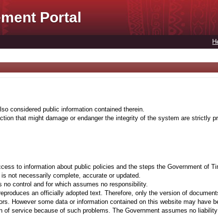
ment Portal
H
lso considered public information contained therein.
tion that might damage or endanger the integrity of the system are strictly pr
cess to information about public policies and the steps the Government of Ti
t is not necessarily complete, accurate or updated.
 no control and for which assumes no responsibility.
eproduces an officially adopted text. Therefore, only the version of documents
ors. However some data or information contained on this website may have been 
on of service because of such problems. The Government assumes no liability fo