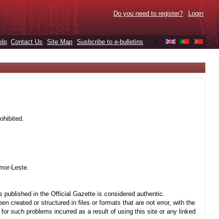
Do you need to register?
Login
elp
Contact Us
Site Map
Susbcribe to e-bulletins
|
ohibited.
mor-Leste.
 published in the Official Gazette is considered authentic.
created or structured in files or formats that are not error, with the
r such problems incurred as a result of using this site or any linked