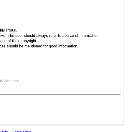
his Portal.
sive. The user should always refer to source of information.
ons of their copyright.
es should be mentioned for good information.
al decision.