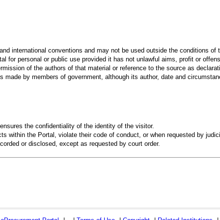
 and international conventions and may not be used outside the conditions of t
al for personal or public use provided it has not unlawful aims, profit or offen
rmission of the authors of that material or reference to the source as declarati
 made by members of government, although its author, date and circumstanc
ensures the confidentiality of the identity of the visitor.
s within the Portal, violate their code of conduct, or when requested by judici
recorded or disclosed, except as requested by court order.