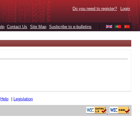
Do you need to register?
Login
elp
Contact Us
Site Map
Susbcribe to e-bulletins
|
|
Help
|
Legislation