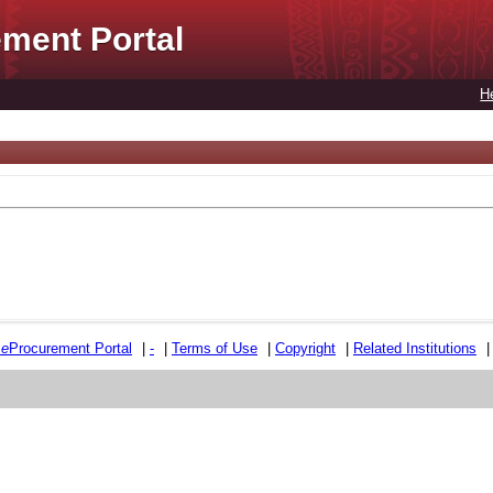
ment Portal
H
e
e
Procurement Portal
|
-
|
Terms of Use
|
Copyright
|
Related Institutions