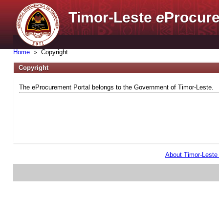
Timor-Leste
e
Procure
Home
Copyright
Copyright
The eProcurement Portal belongs to the Government of Timor-Leste.
About Timor-Lest