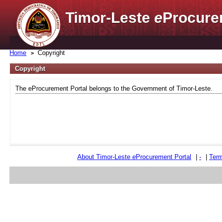
Timor-Leste
e
Procure
Home
Copyright
Copyright
The eProcurement Portal belongs to the Government of Timor-Leste.
About Timor-Leste
e
Procurement Portal
|
-
|
Term