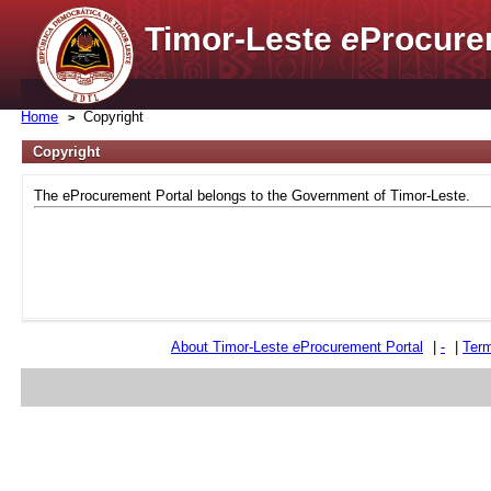
Timor-Leste
e
Procure
Home
Copyright
Copyright
The eProcurement Portal belongs to the Government of Timor-Leste.
About Timor-Leste
e
Procurement Portal
|
-
|
Term