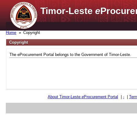
Timor-Leste
e
Procure
Home
Copyright
Copyright
The eProcurement Portal belongs to the Government of Timor-Leste.
About Timor-Leste
e
Procurement Portal
|
-
|
Term