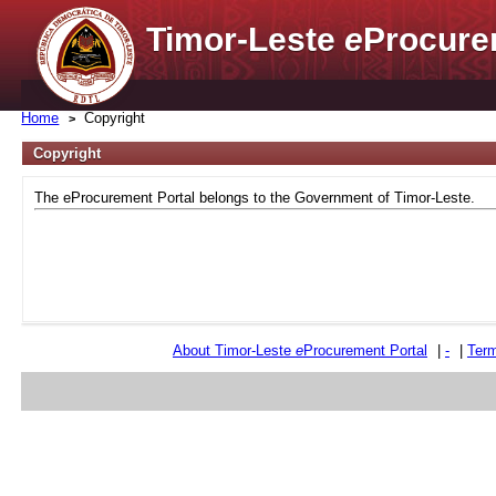
Timor-Leste
e
Procure
Home
Copyright
Copyright
The eProcurement Portal belongs to the Government of Timor-Leste.
About Timor-Leste
e
Procurement Portal
|
-
|
Term