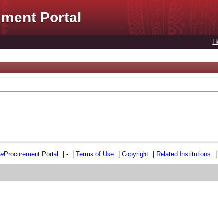
ment Portal
H
e
e
Procurement Portal
|
-
|
Terms of Use
|
Copyright
|
Related Institutions