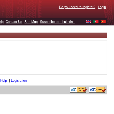
Do you need to register?
Login
elp
Contact Us
Site Map
Susbcribe to e-bulletins
|
|
Help
|
Legislation