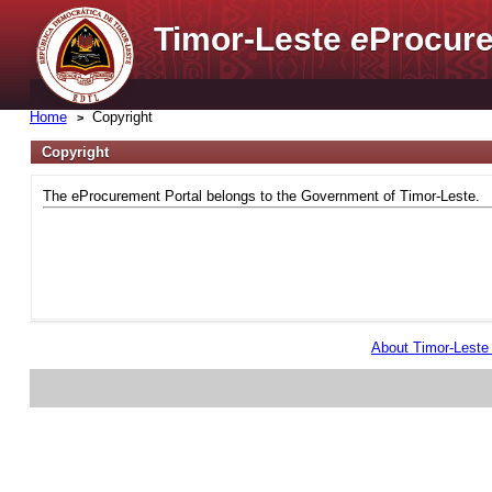
Timor-Leste
e
Procure
Home
Copyright
Copyright
The eProcurement Portal belongs to the Government of Timor-Leste.
About Timor-Lest