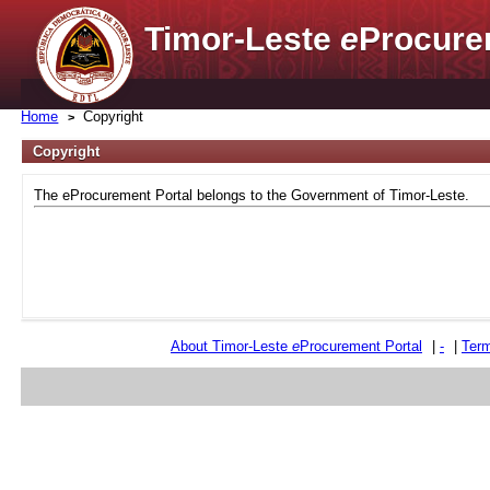
Timor-Leste
e
Procure
Home
Copyright
Copyright
The eProcurement Portal belongs to the Government of Timor-Leste.
About Timor-Leste
e
Procurement Portal
|
-
|
Term