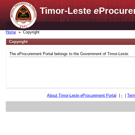
Timor-Leste
e
Procure
Home
Copyright
Copyright
The eProcurement Portal belongs to the Government of Timor-Leste.
About Timor-Leste
e
Procurement Portal
|
-
|
Term