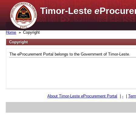
Timor-Leste
e
Procure
Home
Copyright
Copyright
The eProcurement Portal belongs to the Government of Timor-Leste.
About Timor-Leste
e
Procurement Portal
|
-
|
Term