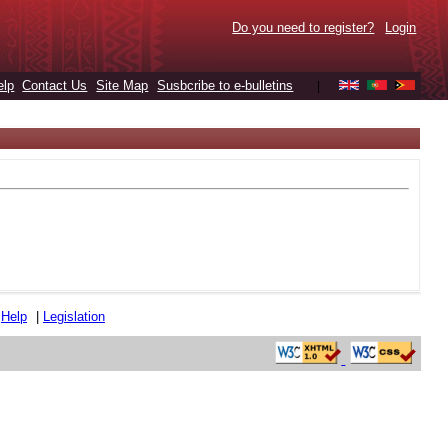
Do you need to register?
Login
elp
Contact Us
Site Map
Susbcribe to e-bulletins
|
|
Help
|
Legislation