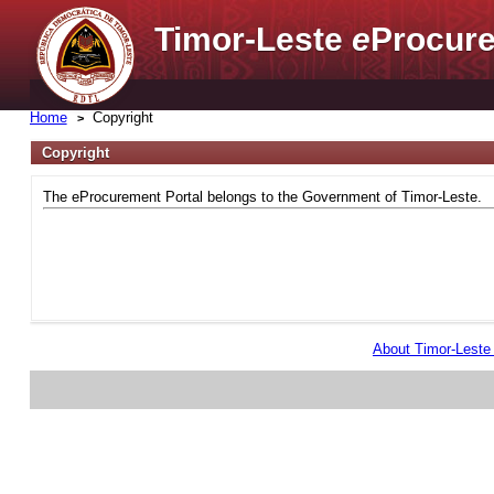
Timor-Leste
e
Procure
Home
Copyright
Copyright
The eProcurement Portal belongs to the Government of Timor-Leste.
About Timor-Lest