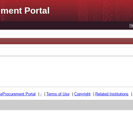
ment Portal
H
e
e
Procurement Portal
|
-
|
Terms of Use
|
Copyright
|
Related Institutions