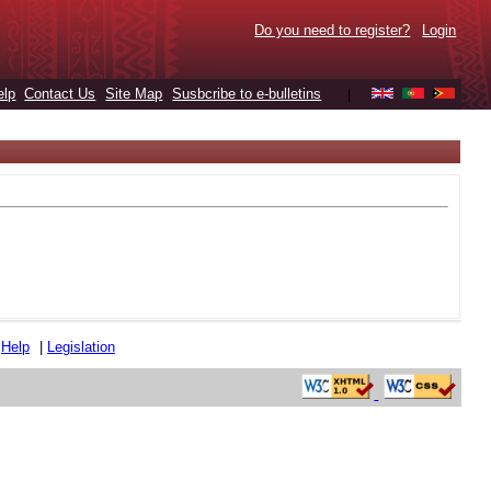
Do you need to register?
Login
elp
Contact Us
Site Map
Susbcribe to e-bulletins
|
|
Help
|
Legislation