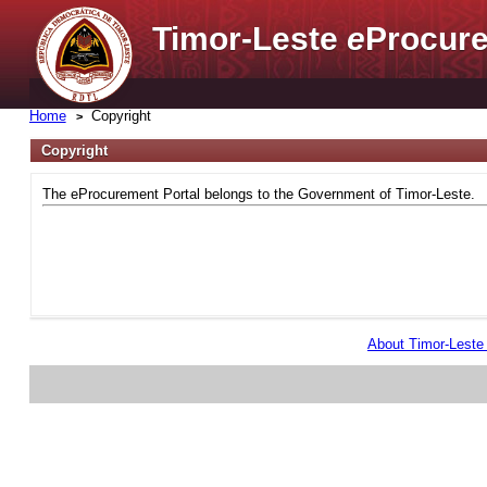
Timor-Leste
e
Procure
Home
Copyright
Copyright
The eProcurement Portal belongs to the Government of Timor-Leste.
About Timor-Lest