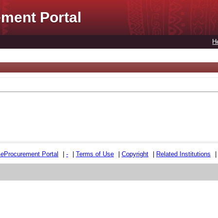
ment Portal
H
e
e
Procurement Portal
|
-
|
Terms of Use
|
Copyright
|
Related Institutions