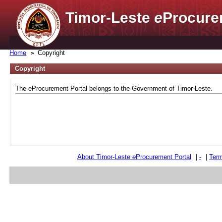
Timor-Leste
e
Procure
Home
Copyright
Copyright
The eProcurement Portal belongs to the Government of Timor-Leste.
About Timor-Leste
e
Procurement Portal
|
-
|
Term