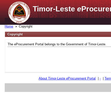
Timor-Leste
e
Procure
Home
Copyright
Copyright
The eProcurement Portal belongs to the Government of Timor-Leste.
About Timor-Leste
e
Procurement Portal
|
-
|
Term