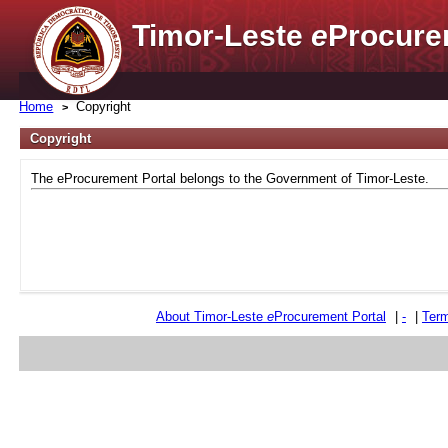
Timor-Leste
e
Procure
Home
Copyright
Copyright
The eProcurement Portal belongs to the Government of Timor-Leste.
About Timor-Leste
e
Procurement Portal
|
-
|
Term