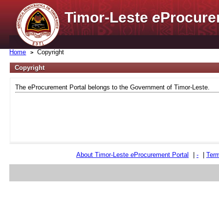
Timor-Leste
e
Procure
Home
Copyright
Copyright
The eProcurement Portal belongs to the Government of Timor-Leste.
About Timor-Leste
e
Procurement Portal
|
-
|
Term