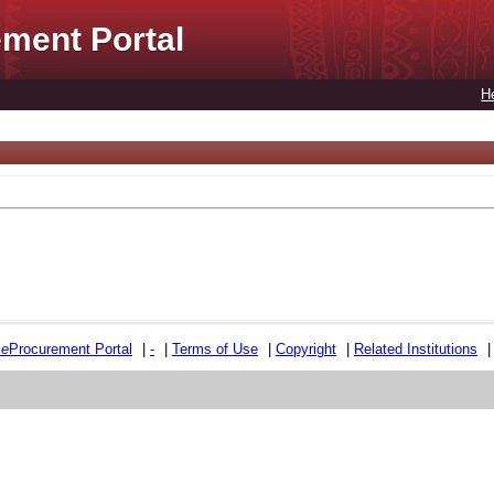
ment Portal
H
e
e
Procurement Portal
|
-
|
Terms of Use
|
Copyright
|
Related Institutions