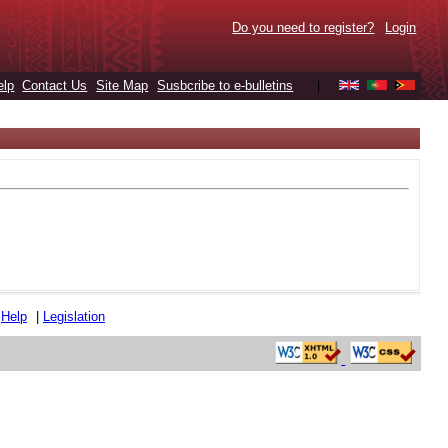
Do you need to register?
Login
elp
Contact Us
Site Map
Susbcribe to e-bulletins
|
|
Help
|
Legislation