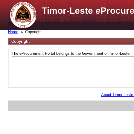
Timor-Leste
e
Procure
Home
Copyright
Copyright
The eProcurement Portal belongs to the Government of Timor-Leste.
About Timor-Lest