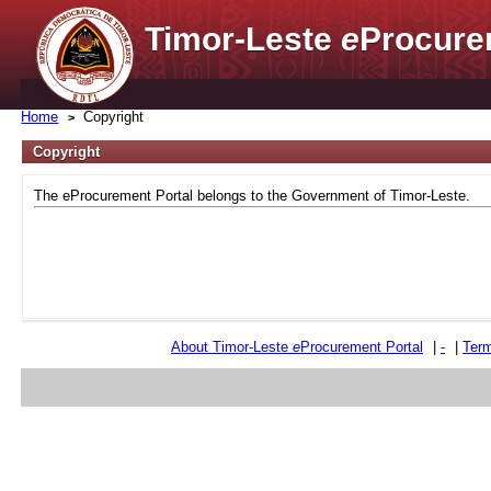
Timor-Leste
e
Procure
Home
Copyright
Copyright
The eProcurement Portal belongs to the Government of Timor-Leste.
About Timor-Leste
e
Procurement Portal
|
-
|
Term