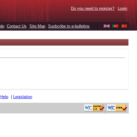
Do you need to register?
Login
elp
Contact Us
Site Map
Susbcribe to e-bulletins
|
|
Help
|
Legislation