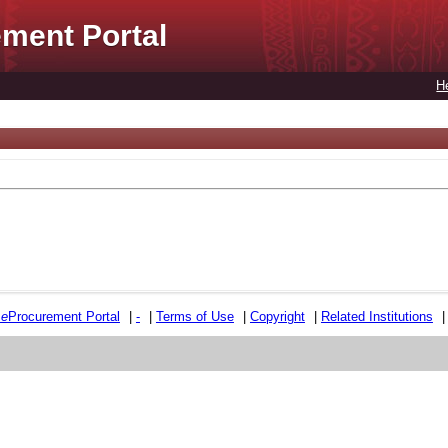
ment Portal
H
e
e
Procurement Portal
|
-
|
Terms of Use
|
Copyright
|
Related Institutions