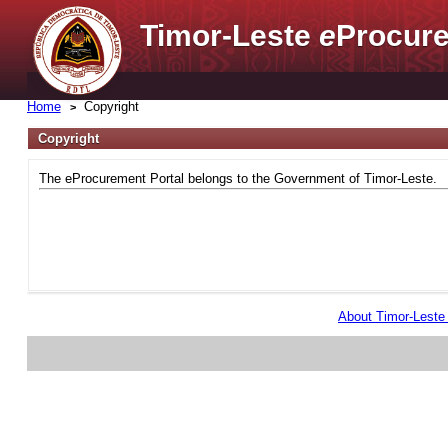
Timor-Leste
e
Procure
Home
Copyright
Copyright
The eProcurement Portal belongs to the Government of Timor-Leste.
About Timor-Lest