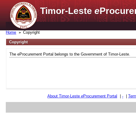
Timor-Leste
e
Procure
Home
Copyright
Copyright
The eProcurement Portal belongs to the Government of Timor-Leste.
About Timor-Leste
e
Procurement Portal
|
-
|
Term