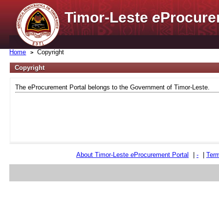
Timor-Leste
e
Procure
Home
Copyright
Copyright
The eProcurement Portal belongs to the Government of Timor-Leste.
About Timor-Leste
e
Procurement Portal
|
-
|
Term