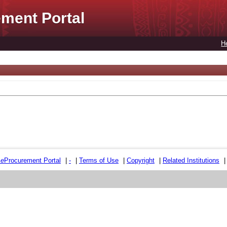
ment Portal
H
e
e
Procurement Portal
|
-
|
Terms of Use
|
Copyright
|
Related Institutions