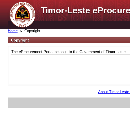
Timor-Leste
e
Procure
Home
Copyright
Copyright
The eProcurement Portal belongs to the Government of Timor-Leste.
About Timor-Lest