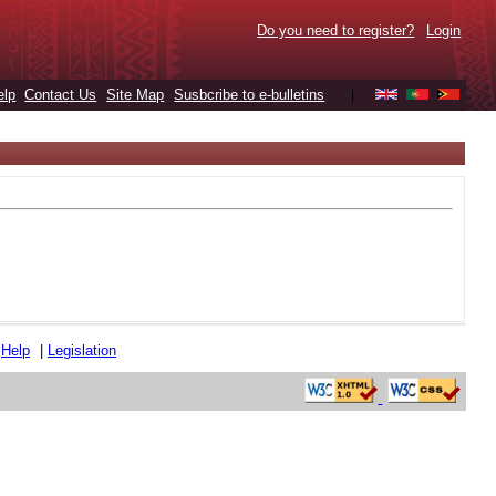
Do you need to register?
Login
elp
Contact Us
Site Map
Susbcribe to e-bulletins
|
|
Help
|
Legislation