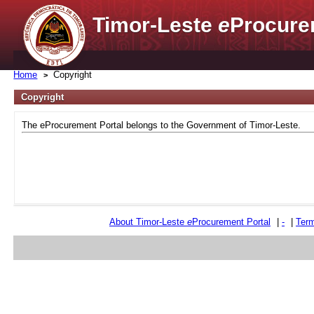
Timor-Leste
e
Procure
Home
Copyright
Copyright
The eProcurement Portal belongs to the Government of Timor-Leste.
About Timor-Leste
e
Procurement Portal
|
-
|
Term