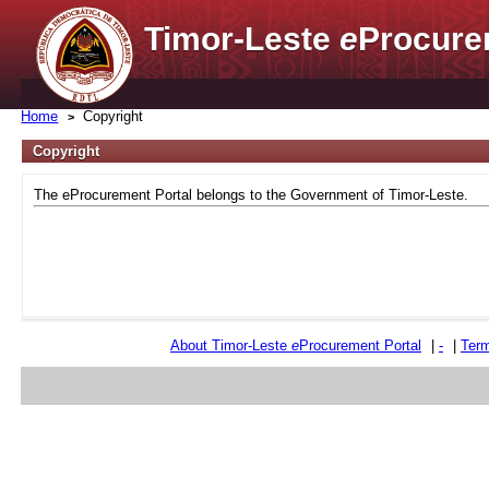
Timor-Leste
e
Procure
Home
Copyright
Copyright
The eProcurement Portal belongs to the Government of Timor-Leste.
About Timor-Leste
e
Procurement Portal
|
-
|
Term