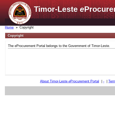
Timor-Leste
e
Procure
Home
Copyright
Copyright
The eProcurement Portal belongs to the Government of Timor-Leste.
About Timor-Leste
e
Procurement Portal
|
-
|
Term