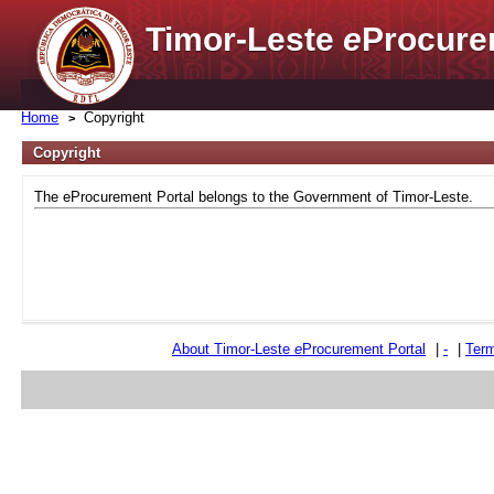
Timor-Leste
e
Procure
Home
Copyright
Copyright
The eProcurement Portal belongs to the Government of Timor-Leste.
About Timor-Leste
e
Procurement Portal
|
-
|
Term