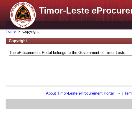
Timor-Leste
e
Procure
Home
Copyright
Copyright
The eProcurement Portal belongs to the Government of Timor-Leste.
About Timor-Leste
e
Procurement Portal
|
-
|
Term