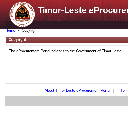
Timor-Leste
e
Procure
Home
Copyright
Copyright
The eProcurement Portal belongs to the Government of Timor-Leste.
About Timor-Leste
e
Procurement Portal
|
-
|
Term