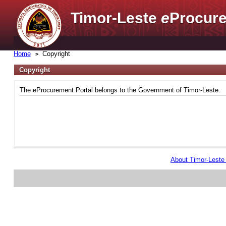
Timor-Leste
e
Procure
Home
Copyright
Copyright
The eProcurement Portal belongs to the Government of Timor-Leste.
About Timor-Lest