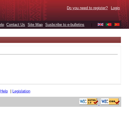
Do you need to register?
Login
elp
Contact Us
Site Map
Susbcribe to e-bulletins
|
|
Help
|
Legislation