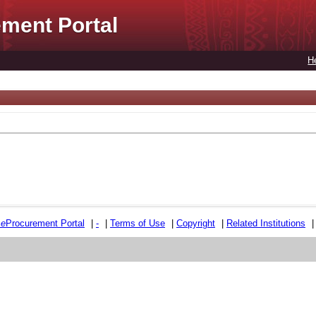
ment Portal
H
e
e
Procurement Portal
|
-
|
Terms of Use
|
Copyright
|
Related Institutions