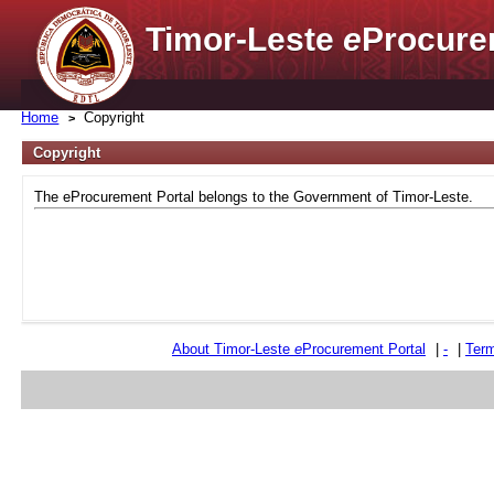
Timor-Leste
e
Procure
Home
Copyright
Copyright
The eProcurement Portal belongs to the Government of Timor-Leste.
About Timor-Leste
e
Procurement Portal
|
-
|
Term