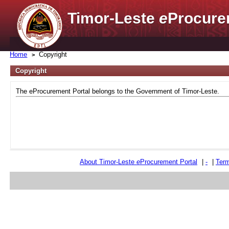
Timor-Leste
e
Procure
Home
Copyright
Copyright
The eProcurement Portal belongs to the Government of Timor-Leste.
About Timor-Leste
e
Procurement Portal
|
-
|
Term