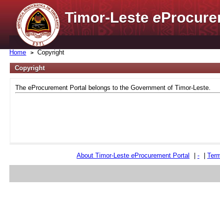
Timor-Leste
e
Procure
Home
Copyright
Copyright
The eProcurement Portal belongs to the Government of Timor-Leste.
About Timor-Leste
e
Procurement Portal
|
-
|
Term