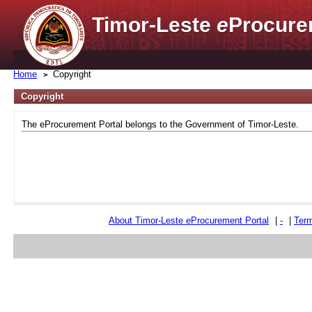
Timor-Leste
e
Procure
Home
Copyright
Copyright
The eProcurement Portal belongs to the Government of Timor-Leste.
About Timor-Leste
e
Procurement Portal
|
-
|
Term