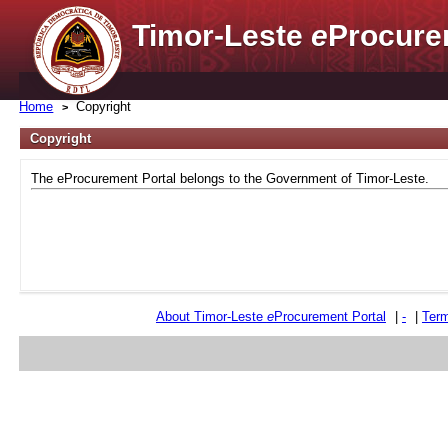
Timor-Leste
e
Procure
Home
Copyright
Copyright
The eProcurement Portal belongs to the Government of Timor-Leste.
About Timor-Leste
e
Procurement Portal
|
-
|
Term