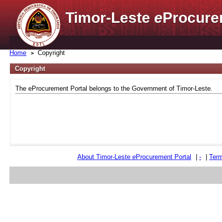
Timor-Leste
e
Procure
Home
Copyright
Copyright
The eProcurement Portal belongs to the Government of Timor-Leste.
About Timor-Leste
e
Procurement Portal
|
-
|
Term