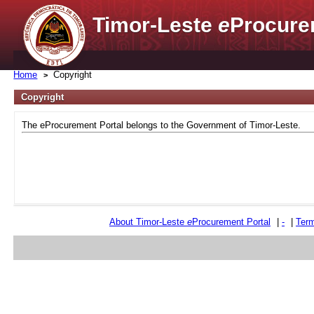
Timor-Leste
e
Procure
Home
Copyright
Copyright
The eProcurement Portal belongs to the Government of Timor-Leste.
About Timor-Leste
e
Procurement Portal
|
-
|
Term