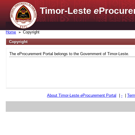
Timor-Leste
e
Procure
Home
Copyright
Copyright
The eProcurement Portal belongs to the Government of Timor-Leste.
About Timor-Leste
e
Procurement Portal
|
-
|
Term