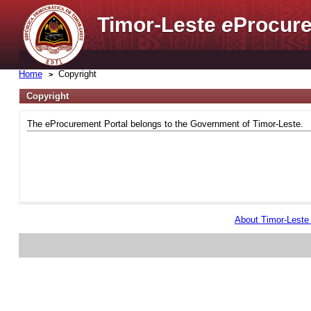
Timor-Leste
e
Procure
Home
Copyright
Copyright
The eProcurement Portal belongs to the Government of Timor-Leste.
About Timor-Lest