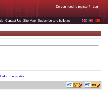
Do you need to register?
Login
elp
Contact Us
Site Map
Susbcribe to e-bulletins
|
|
Help
|
Legislation