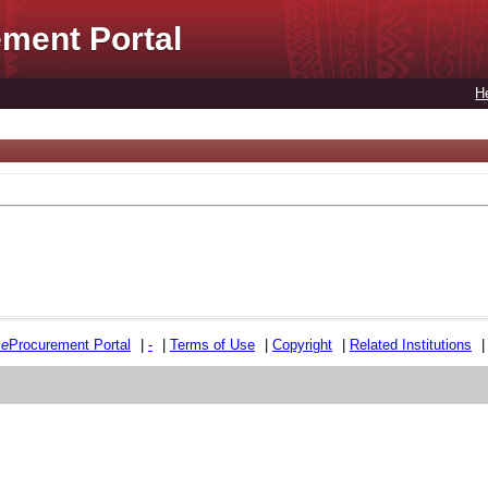
ment Portal
H
e
e
Procurement Portal
|
-
|
Terms of Use
|
Copyright
|
Related Institutions