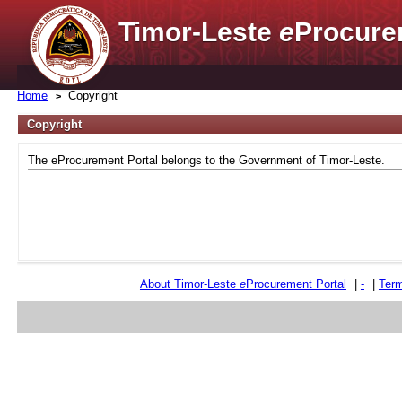
Timor-Leste
e
Procure
Home
Copyright
Copyright
The eProcurement Portal belongs to the Government of Timor-Leste.
About Timor-Leste
e
Procurement Portal
|
-
|
Term