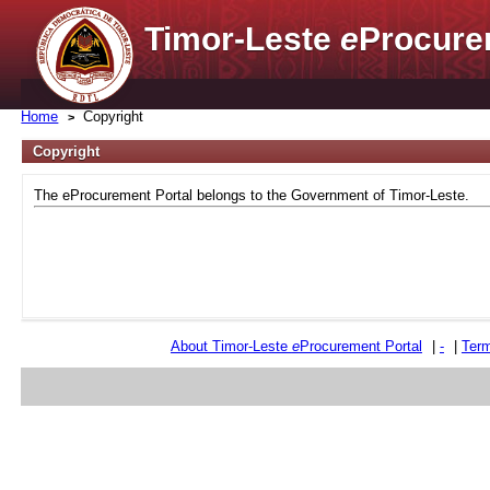
Timor-Leste
e
Procure
Home
Copyright
Copyright
The eProcurement Portal belongs to the Government of Timor-Leste.
About Timor-Leste
e
Procurement Portal
|
-
|
Term