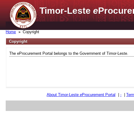
Timor-Leste
e
Procure
Home
Copyright
Copyright
The eProcurement Portal belongs to the Government of Timor-Leste.
About Timor-Leste
e
Procurement Portal
|
-
|
Term